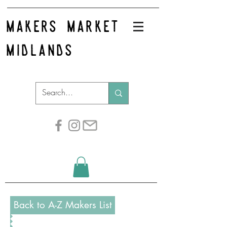
makers market
midlands
Back to A-Z Makers List