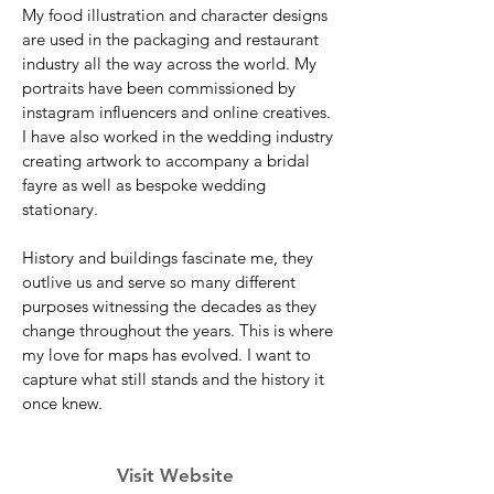
My food illustration and character designs
are used in the packaging and restaurant
industry all the way across the world. My
portraits have been commissioned by
instagram influencers and online creatives.
I have also worked in the wedding industry
creating artwork to accompany a bridal
fayre as well as bespoke wedding
stationary.
History and buildings fascinate me, they
outlive us and serve so many different
purposes witnessing the decades as they
change throughout the years. This is where
my love for maps has evolved. I want to
capture what still stands and the history it
once knew.
Visit Website