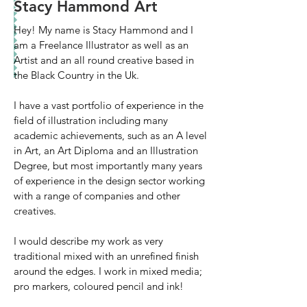
Stacy Hammond Art
Hey! My name is Stacy Hammond and I
am a Freelance Illustrator as well as an
Artist and an all round creative based in
the Black Country in the Uk.
I have a vast portfolio of experience in the
field of illustration including many
academic achievements, such as an A level
in Art, an Art Diploma and an Illustration
Degree, but most importantly many years
of experience in the design sector working
with a range of companies and other
creatives.
I would describe my work as very
traditional mixed with an unrefined finish
around the edges. I work in mixed media;
pro markers, coloured pencil and ink!