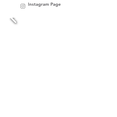
Instagram Page
makers market midlands