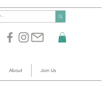
About
Join Us