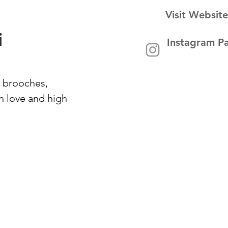
Visit Website
i
Instagram P
 brooches,
h love and high