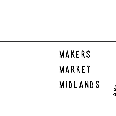
makers
market
midlands