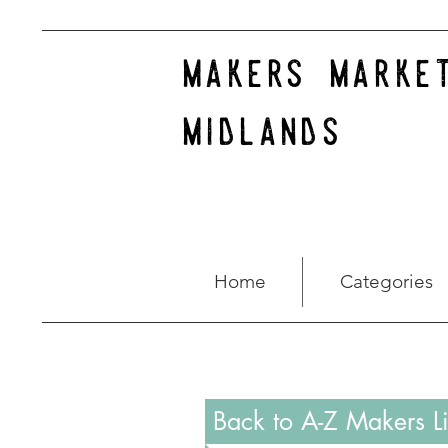
makers marke
midlands
Home
Categories
Back to A-Z Makers Li