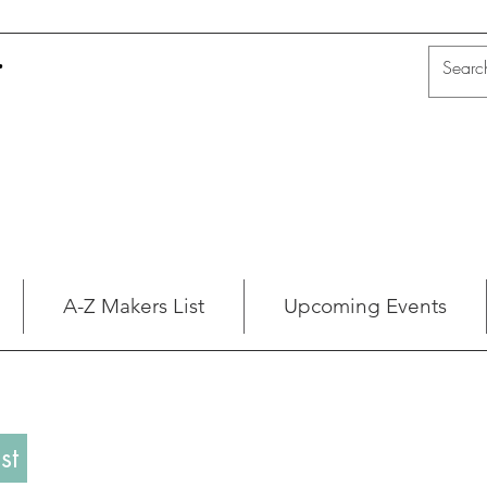
t
A-Z Makers List
Upcoming Events
st