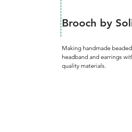
Brooch by Sol
Making handmade beaded
headband and earrings wit
quality materials.