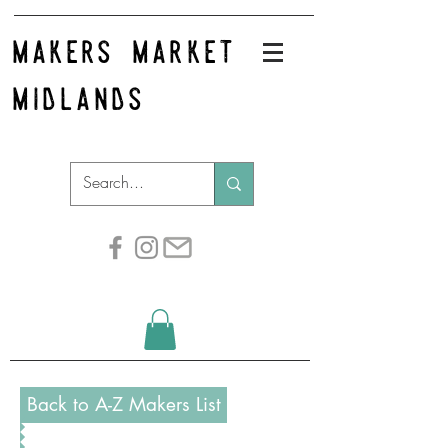
makers market
midlands
Back to A-Z Makers List