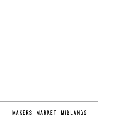
makers market midlands