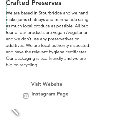
Crafted Preserves
We are based in Stourbridge and we hand
make jams chutneys and marmalade using
as much local produce as possible. All but
four of our products are vegan /vegetarian
and we don’t use any preservatives or
additives. We are local authority inspected
and have the relevant hygiene certificates.
Our packaging is eco friendly and we are
big on recycling.
Visit Website
Instagram Page