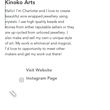
Kinoko Arts
Hello! I’m Charlotte and I love to create
beautiful wire wrapped jewellery using
crystals. I use high quality beads and
stones from either reputable sellers or they
are up-cycled from unloved jewellery. I
also make and sell my own u unique style
of art. My work is whimsical and magical,
I’d love to opportunity to meet other
makers and get my work out there!
Visit Website
Instagram Page