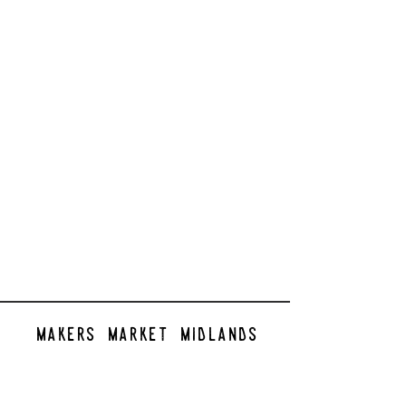
makers market midlands