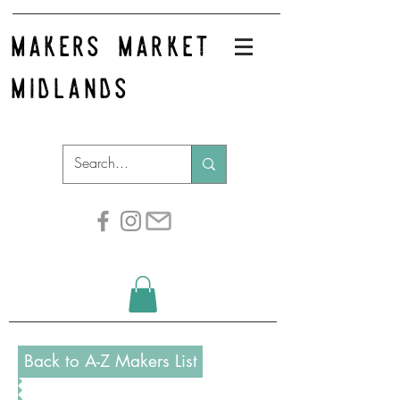
makers market
midlands
Back to A-Z Makers List