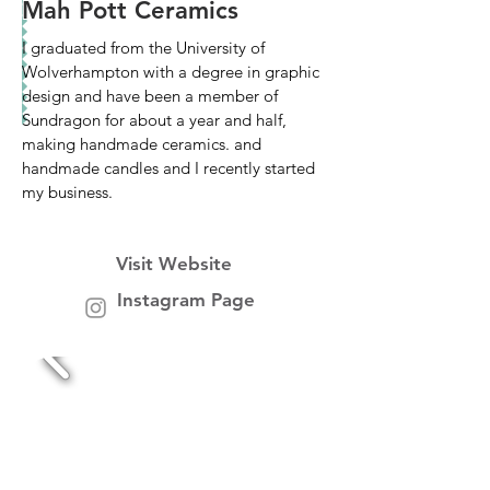
Mah Pott Ceramics
I graduated from the University of
Wolverhampton with a degree in graphic
design and have been a member of
Sundragon for about a year and half,
making handmade ceramics. and
handmade candles and I recently started
my business.
Visit Website
Instagram Page