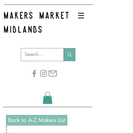
makers market
midlands
Back to A-Z Makers List