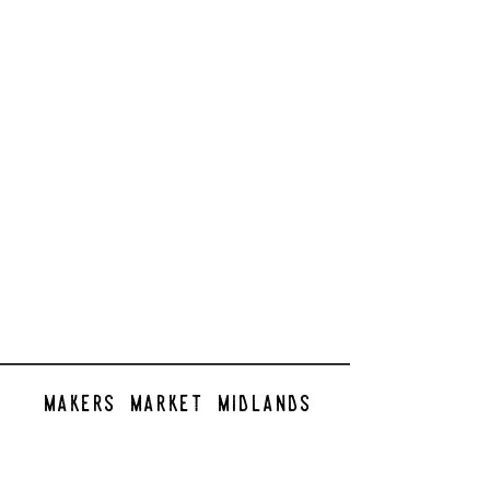
makers market midlands