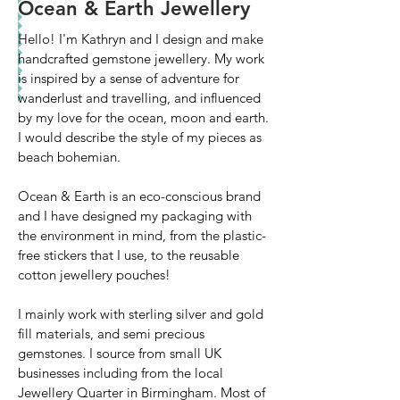
Ocean & Earth Jewellery
Hello! I'm Kathryn and I design and make
handcrafted gemstone jewellery. My work
is inspired by a sense of adventure for
wanderlust and travelling, and influenced
by my love for the ocean, moon and earth.
I would describe the style of my pieces as
beach bohemian.
Ocean & Earth is an eco-conscious brand
and I have designed my packaging with
the environment in mind, from the plastic-
free stickers that I use, to the reusable
cotton jewellery pouches!
I mainly work with sterling silver and gold
fill materials, and semi precious
gemstones. I source from small UK
businesses including from the local
Jewellery Quarter in Birmingham. Most of