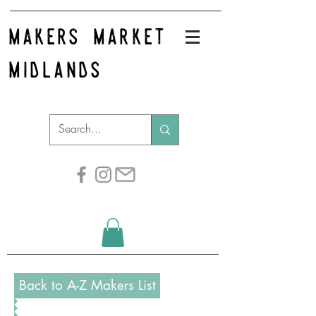
makers market
midlands
Back to A-Z Makers List