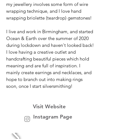
my jewellery involves some form of wire
wrapping technique, and I love hand
wrapping briolette (teardrop) gemstones!
I live and work in Birmingham, and started
Ocean & Earth over the summer of 2020
during lockdown and haven't looked back!
I love having a creative outlet and
handcrafting beautiful pieces which hold
meaning and are full of inspiration. I
mainly create earrings and necklaces, and
hope to branch out into making rings
soon, once I start silversmithing!
Visit Website
Instagram Page