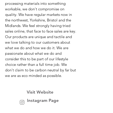
processing materials into something
workable, we don't compromise on
quality. We have regular markets now in
the northwest, Yorkshire, Bristol and the
Midlands. We feel strongly having tried
sales online, that face to face sales are key.
Our products are unique and tactile and
we love talking to our customers about
what we do and how we do it. We are
passionate about what we do and
consider this to be part of our lifestyle
choice rather than a full time job. We
don't claim to be carbon neutral by far but
we are as eco minded as possible.
Visit Website
Instagram Page