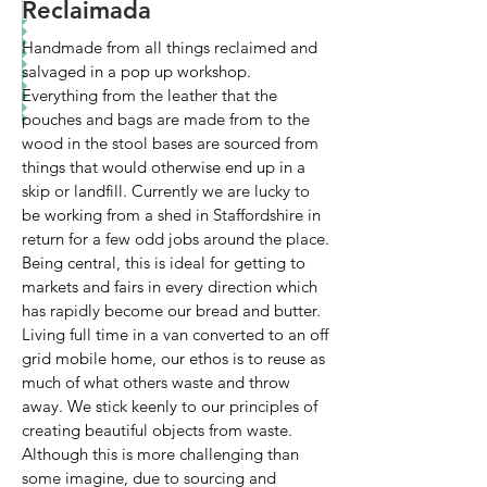
Reclaimada
Handmade from all things reclaimed and
salvaged in a pop up workshop.
Everything from the leather that the
pouches and bags are made from to the
wood in the stool bases are sourced from
things that would otherwise end up in a
skip or landfill. Currently we are lucky to
be working from a shed in Staffordshire in
return for a few odd jobs around the place.
Being central, this is ideal for getting to
markets and fairs in every direction which
has rapidly become our bread and butter.
Living full time in a van converted to an off
grid mobile home, our ethos is to reuse as
much of what others waste and throw
away. We stick keenly to our principles of
creating beautiful objects from waste.
Although this is more challenging than
some imagine, due to sourcing and