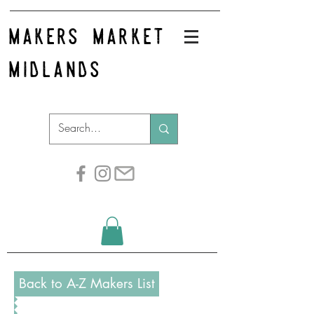
makers market
midlands
Back to A-Z Makers List