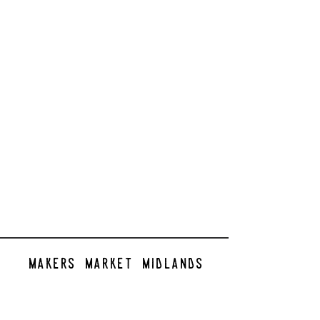
makers market midlands