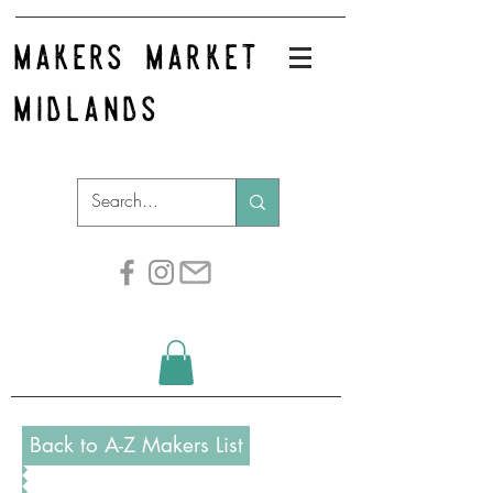
makers market
midlands
Back to A-Z Makers List