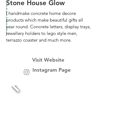
Stone House Glow
I handmake concrete home decore
products which make beautiful gifts all
year round. Concrete letters, display trays,
jewellery holders to lego style men,
terrazzo coaster and much more.
Visit Website
Instagram Page