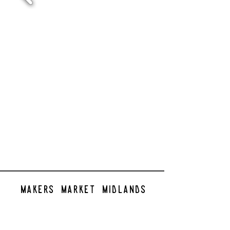
makers market midlands