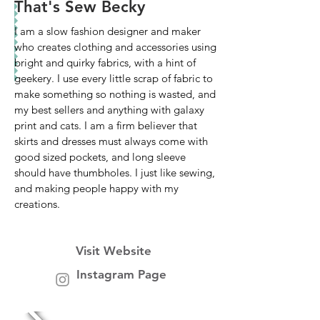
That's Sew Becky
I am a slow fashion designer and maker
who creates clothing and accessories using
bright and quirky fabrics, with a hint of
geekery. I use every little scrap of fabric to
make something so nothing is wasted, and
my best sellers and anything with galaxy
print and cats. I am a firm believer that
skirts and dresses must always come with
good sized pockets, and long sleeve
should have thumbholes. I just like sewing,
and making people happy with my
creations.
Visit Website
Instagram Page