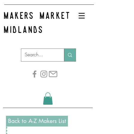
makers market
midlands
Back to A-Z Makers List