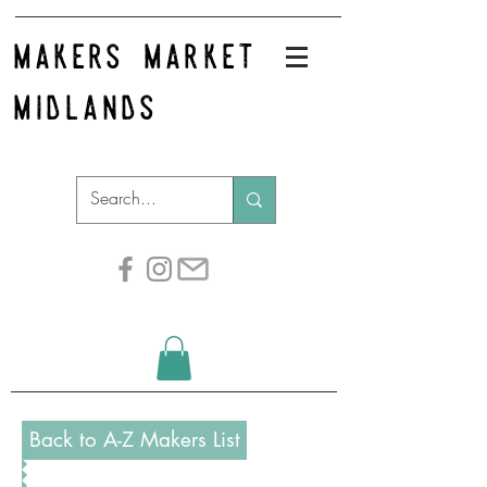
makers market
midlands
Back to A-Z Makers List