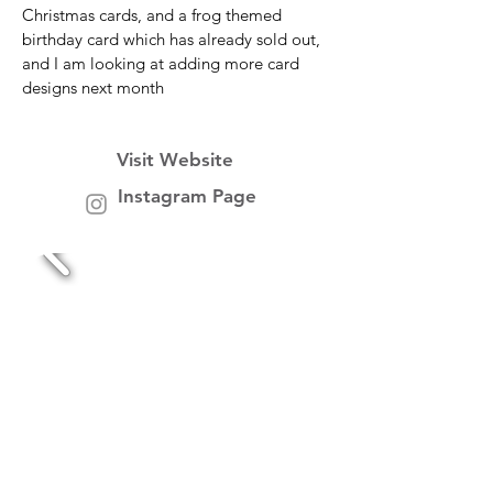
Christmas cards, and a frog themed
birthday card which has already sold out,
and I am looking at adding more card
designs next month
Visit Website
Instagram Page