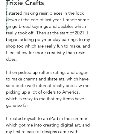
Trixie Crafts
I started making resin pieces in the lock
down at the end of last year. I made some
gingerbread keyrings and baubles which
really took off! Then at the start of 2021, I
began adding polymer clay earrings to my
shop too which are really fun to make, and
I feel allow for more creativity than resin
does.
I then picked up roller skating, and began
to make charms and skatelets, which have
sold quite well internationally and saw me
picking up a lot of orders to America,
which is crazy to me that my items have
gone so far!
I treated myself to an iPad in the summer
which got me into creating digital art, and
my first release of designs came with