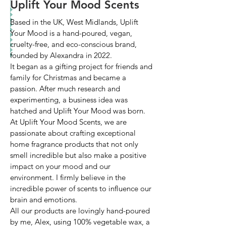
Uplift Your Mood Scents
Based in the UK, West Midlands, Uplift
Your Mood is a hand-poured, vegan,
cruelty-free, and eco-conscious brand,
founded by Alexandra in 2022.
It began as a gifting project for friends and
family for Christmas and became a
passion. After much research and
experimenting, a business idea was
hatched and Uplift Your Mood was born.
At Uplift Your Mood Scents, we are
passionate about crafting exceptional
home fragrance products that not only
smell incredible but also make a positive
impact on your mood and our
environment. I firmly believe in the
incredible power of scents to influence our
brain and emotions.
All our products are lovingly hand-poured
by me, Alex, using 100% vegetable wax, a