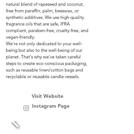
natural blend of rapeseed and coconut,
free from paraffin, palm, beeswax, or
synthetic additives. We use high-quality
fragrance oils that are safe, IFRA
compliant, paraben-free, cruelty-free, and
vegan-friendly.
We're not only dedicated to your well-
being but also to the well-being of our
planet. That's why we've taken careful
steps to create eco-conscious packaging,
such as reusable linen/cotton bags and
recyclable or reusable candle vessels.
Visit Website
Instagram Page