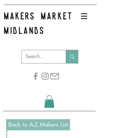
makers market
midlands
Back to A-Z Makers List