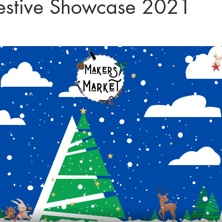
estive Showcase 2021