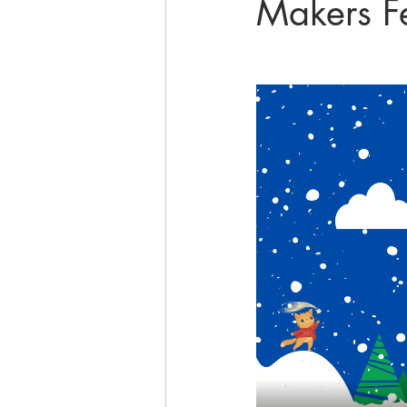
Makers F