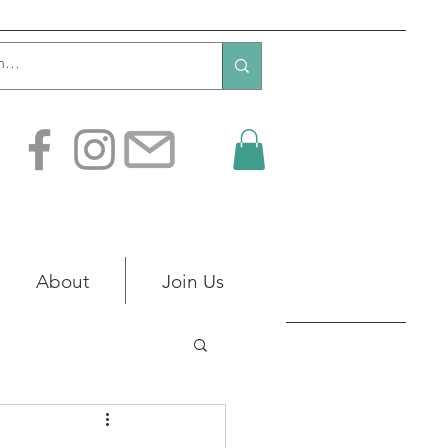
About
Join Us