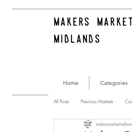
makers marke
midlands
Home
Categories
All Posts
Previous Markets
Co
makersmarketmidlan