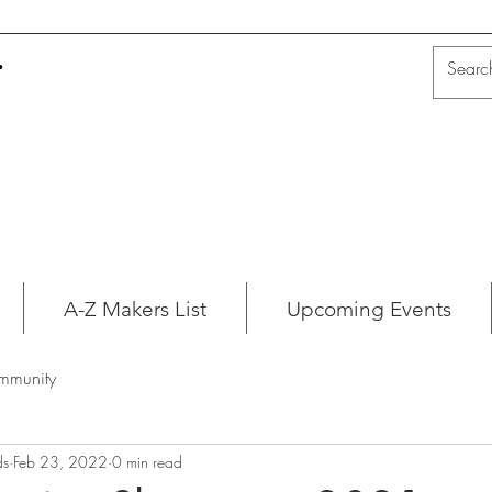
t
A-Z Makers List
Upcoming Events
mmunity
ds
Feb 23, 2022
0 min read