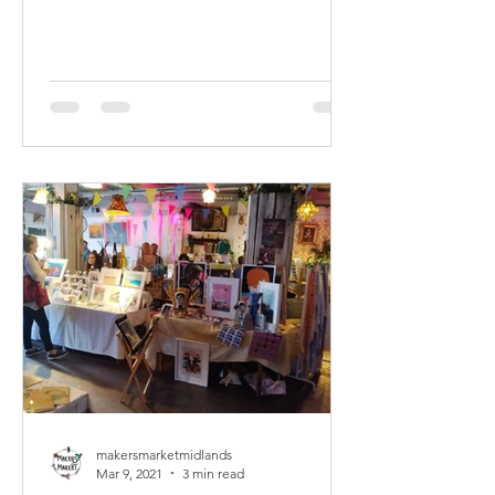
makersmarketmidlands
Mar 9, 2021
3 min read