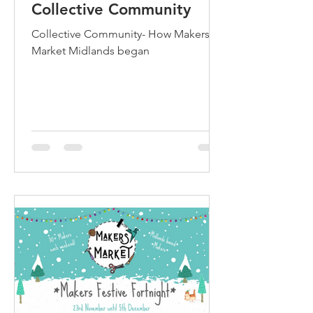
Collective Community
Collective Community- How Makers
Market Midlands began