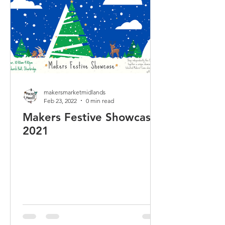
makersmarketmidlands
Feb 23, 2022
0 min read
Makers Festive Showcase
2021