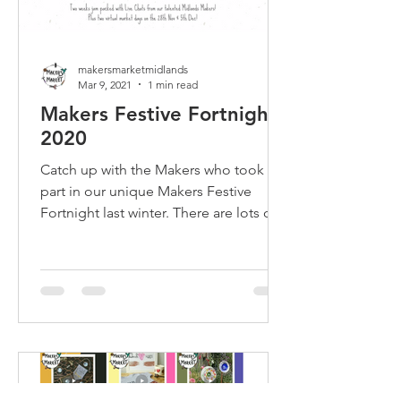
makersmarketmidlands
Mar 9, 2021
1 min read
Makers Festive Fortnight
2020
Catch up with the Makers who took
part in our unique Makers Festive
Fortnight last winter. There are lots of
Meet the Maker chats to watch!