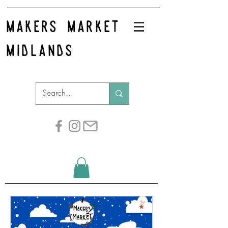
makers market
midlands