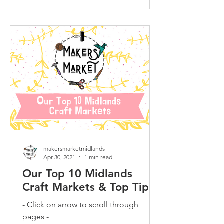
makersmarketmidlands
Apr 30, 2021
1 min read
Our Top 10 Midlands
Craft Markets & Top Tips
- Click on arrow to scroll through
pages -