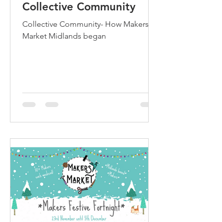
Collective Community
Collective Community- How Makers
Market Midlands began