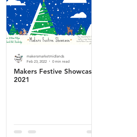
makersmarketmidlands
Feb 23, 2022
0 min read
Makers Festive Showcase
2021