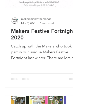
makersmarketmidlands
Mar 9, 2021
1 min read
Makers Festive Fortnight
2020
Catch up with the Makers who took
part in our unique Makers Festive
Fortnight last winter. There are lots of
Meet the Maker chats to watch!