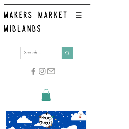
makers market
midlands