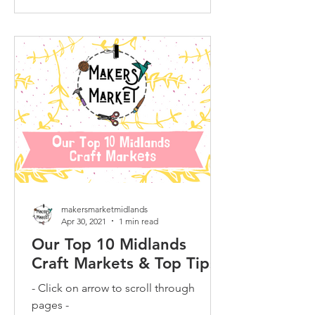
makersmarketmidlands
Apr 30, 2021
1 min read
Our Top 10 Midlands
Craft Markets & Top Tips
- Click on arrow to scroll through
pages -