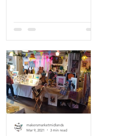
makersmarketmidlands
Mar 9, 2021
3 min read